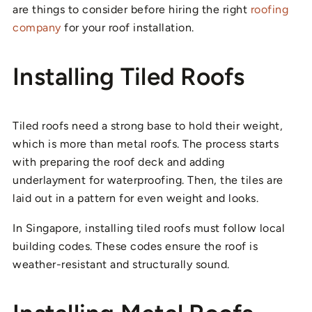
are things to consider before hiring the right
roofing
company
for your roof installation.
Installing Tiled Roofs
Tiled roofs need a strong base to hold their weight,
which is more than metal roofs. The process starts
with preparing the roof deck and adding
underlayment for waterproofing. Then, the tiles are
laid out in a pattern for even weight and looks.
In Singapore, installing tiled roofs must follow local
building codes. These codes ensure the roof is
weather-resistant and structurally sound.