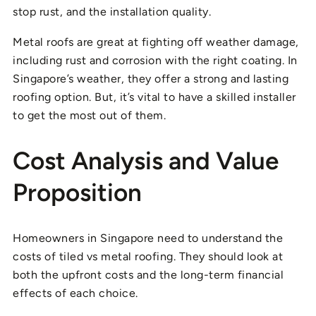
stop rust, and the installation quality.
Metal roofs are great at fighting off weather damage,
including rust and corrosion with the right coating. In
Singapore’s weather, they offer a strong and lasting
roofing option. But, it’s vital to have a skilled installer
to get the most out of them.
Cost Analysis and Value
Proposition
Homeowners in Singapore need to understand the
costs of tiled vs metal roofing. They should look at
both the upfront costs and the long-term financial
effects of each choice.