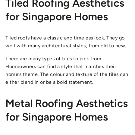
Tiled Roofing Aesthetics
for Singapore Homes
Tiled roofs have a classic and timeless look. They go
well with many architectural styles, from old to new.
There are many types of tiles to pick from.
Homeowners can find a style that matches their
home’s theme. The colour and texture of the tiles can
either blend in or be a bold statement.
Metal Roofing Aesthetics
for Singapore Homes