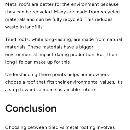
Metal roofs are better for the environment because
they can be recycled. Many are made from recycled
materials and can be fully recycled. This reduces
waste in landfills.
Tiled roofs, while long-lasting, are made from natural
materials. These materials have a bigger
environmental impact during production. But, their
long life can make up for this.
Understanding these points helps homeowners
choose a roof that fits their environmental values. It’s
a step towards a more sustainable future.
Conclusion
Choosing between tiled vs metal roofing involves