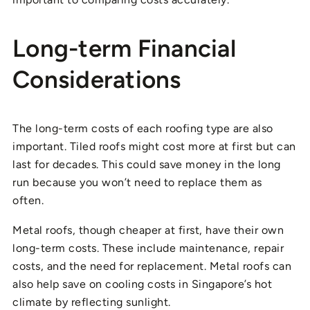
Long-term Financial
Considerations
The long-term costs of each roofing type are also
important. Tiled roofs might cost more at first but can
last for decades. This could save money in the long
run because you won’t need to replace them as
often.
Metal roofs, though cheaper at first, have their own
long-term costs. These include maintenance, repair
costs, and the need for replacement. Metal roofs can
also help save on cooling costs in Singapore’s hot
climate by reflecting sunlight.