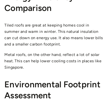
Comparison
Tiled roofs are great at keeping homes cool in
summer and warm in winter. This natural insulation
can cut down on energy use. It also means lower bills
and a smaller carbon footprint.
Metal roofs, on the other hand, reflect a lot of solar
heat. This can help lower cooling costs in places like
Singapore.
Environmental Footprint
Assessment