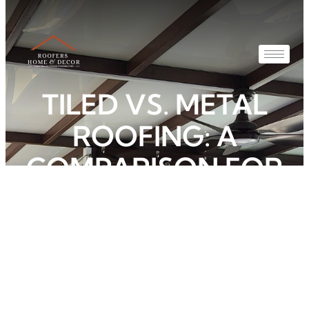
TILED VS. METAL
ROOFING: A
COMPARISON FOR
SINGAPORE
HOMES