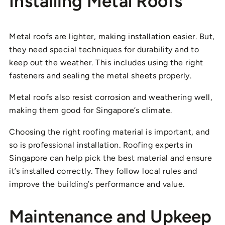
Installing Metal Roofs
Metal roofs are lighter, making installation easier. But,
they need special techniques for durability and to
keep out the weather. This includes using the right
fasteners and sealing the metal sheets properly.
Metal roofs also resist corrosion and weathering well,
making them good for Singapore’s climate.
Choosing the right roofing material is important, and
so is professional installation. Roofing experts in
Singapore can help pick the best material and ensure
it’s installed correctly. They follow local rules and
improve the building’s performance and value.
Maintenance and Upkeep