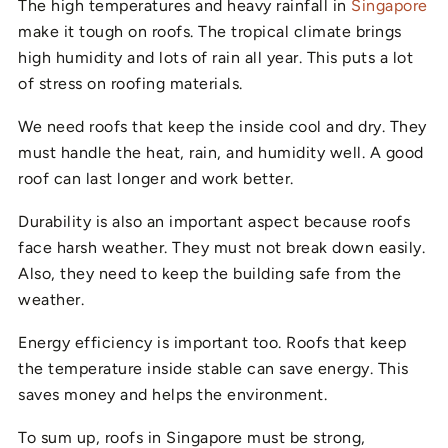
The high temperatures and heavy rainfall in
Singapore
make it tough on roofs. The tropical climate brings
high humidity and lots of rain all year. This puts a lot
of stress on roofing materials.
We need roofs that keep the inside cool and dry. They
must handle the heat, rain, and humidity well. A good
roof can last longer and work better.
Durability is also an important aspect because roofs
face harsh weather. They must not break down easily.
Also, they need to keep the building safe from the
weather.
Energy efficiency is important too. Roofs that keep
the temperature inside stable can save energy. This
saves money and helps the environment.
To sum up, roofs in Singapore must be strong,