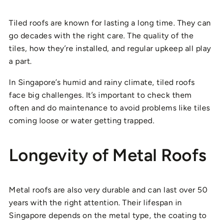
Tiled roofs are known for lasting a long time. They can
go decades with the right care. The quality of the
tiles, how they’re installed, and regular upkeep all play
a part.
In Singapore’s humid and rainy climate, tiled roofs
face big challenges. It’s important to check them
often and do maintenance to avoid problems like tiles
coming loose or water getting trapped.
Longevity of Metal Roofs
Metal roofs are also very durable and can last over 50
years with the right attention. Their lifespan in
Singapore depends on the metal type, the coating to