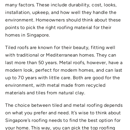
many factors. These include durability, cost, looks,
installation, upkeep, and how well they handle the
environment. Homeowners should think about these
points to pick the right roofing material for their
homes in Singapore.
Tiled roofs are known for their beauty, fitting well
with traditional or Mediterranean homes. They can
last more than 50 years. Metal roofs, however, have a
modern look, perfect for modern homes, and can last
up to 70 years with little care. Both are good for the
environment, with metal made from recycled
materials and tiles from natural clay.
The choice between tiled and metal roofing depends
on what you prefer and need. It’s wise to think about
Singapore’s roofing needs to find the best option for
your home. This way, you can pick the top roofing