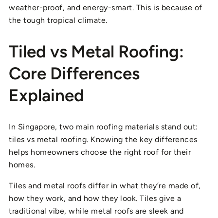
weather-proof, and energy-smart. This is because of
the tough tropical climate.
Tiled vs Metal Roofing:
Core Differences
Explained
In Singapore, two main roofing materials stand out:
tiles vs metal roofing. Knowing the key differences
helps homeowners choose the right roof for their
homes.
Tiles and metal roofs differ in what they’re made of,
how they work, and how they look. Tiles give a
traditional vibe, while metal roofs are sleek and