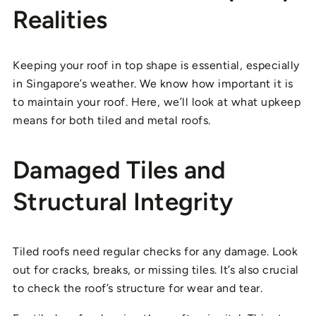
Realities
Keeping your roof in top shape is essential, especially
in Singapore’s weather. We know how important it is
to maintain your roof. Here, we’ll look at what upkeep
means for both tiled and metal roofs.
Damaged Tiles and
Structural Integrity
Tiled roofs need regular checks for any damage. Look
out for cracks, breaks, or missing tiles. It’s also crucial
to check the roof’s structure for wear and tear.