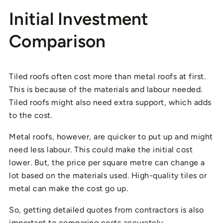
Initial Investment
Comparison
Tiled roofs often cost more than metal roofs at first.
This is because of the materials and labour needed.
Tiled roofs might also need extra support, which adds
to the cost.
Metal roofs, however, are quicker to put up and might
need less labour. This could make the initial cost
lower. But, the price per square metre can change a
lot based on the materials used. High-quality tiles or
metal can make the cost go up.
So, getting detailed quotes from contractors is also
important to comparing costs accurately.