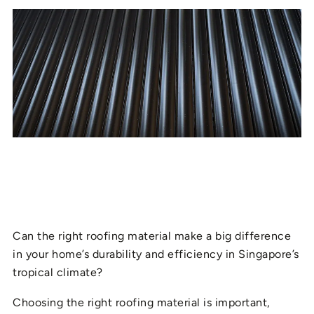
Can the right roofing material make a big difference
in your home’s durability and efficiency in Singapore’s
tropical climate?
Choosing the right roofing material is important,