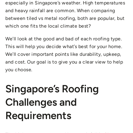
especially in Singapore’s weather. High temperatures
and heavy rainfall are common. When comparing
between tiled vs metal roofing, both are popular, but
which one fits the local climate best?
We’ll look at the good and bad of each roofing type.
This will help you decide what’s best for your home.
We’ll cover important points like durability, upkeep,
and cost. Our goal is to give you a clear view to help
you choose.
Singapore’s Roofing
Challenges and
Requirements