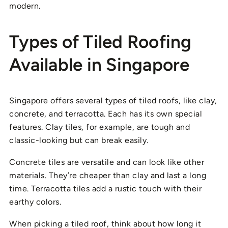
modern.
Types of Tiled Roofing
Available in Singapore
Singapore offers several types of tiled roofs, like clay,
concrete, and terracotta. Each has its own special
features. Clay tiles, for example, are tough and
classic-looking but can break easily.
Concrete tiles are versatile and can look like other
materials. They’re cheaper than clay and last a long
time. Terracotta tiles add a rustic touch with their
earthy colors.
When picking a tiled roof, think about how long it