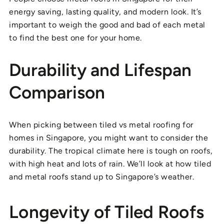
energy saving, lasting quality, and modern look. It’s
important to weigh the good and bad of each metal
to find the best one for your home.
Durability and Lifespan
Comparison
When picking between tiled vs metal roofing for
homes in Singapore, you might want to consider the
durability. The tropical climate here is tough on roofs,
with high heat and lots of rain. We’ll look at how tiled
and metal roofs stand up to Singapore’s weather.
Longevity of Tiled Roofs