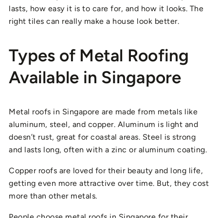
lasts, how easy it is to care for, and how it looks. The
right tiles can really make a house look better.
Types of Metal Roofing
Available in Singapore
Metal roofs in Singapore are made from metals like
aluminum, steel, and copper. Aluminum is light and
doesn’t rust, great for coastal areas. Steel is strong
and lasts long, often with a zinc or aluminum coating.
Copper roofs are loved for their beauty and long life,
getting even more attractive over time. But, they cost
more than other metals.
People choose metal roofs in Singapore for their