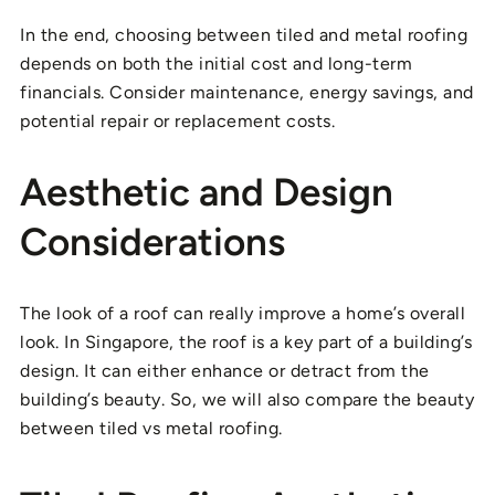
In the end, choosing between tiled and metal roofing
depends on both the initial cost and long-term
financials. Consider maintenance, energy savings, and
potential repair or replacement costs.
Aesthetic and Design
Considerations
The look of a roof can really improve a home’s overall
look. In Singapore, the roof is a key part of a building’s
design. It can either enhance or detract from the
building’s beauty. So, we will also compare the beauty
between tiled vs metal roofing.