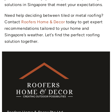
solutions in Singapore that meet your expectations.
Need help deciding between tiled or metal roofing?
Contact
Roofers Home & Decor
today to get expert
recommendations tailored to your home and
Singapore’s weather. Let’s find the perfect roofing
solution together.