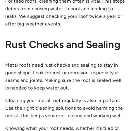
For tiled roofs, cleaning them often is vital. This stops
debris from causing water to pool and leading to
leaks. We suggest checking your roof twice a year or
after big weather events.
Rust Checks and Sealing
Metal roofs need rust checks and sealing to stay in
good shape. Look for rust or corrosion, especially at
seams and joints. Making sure the roof is sealed well
is needed to keep water out.
Cleaning your metal roof regularly is also important.
Use the right cleaning solutions to avoid harming the
metal. This keeps your roof looking and working well.
Knowing what your roof needs, whether it’s tiled or