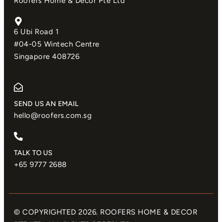
Roofers Home & Decor Pte Ltd
6 Ubi Road 1
#04-05 Wintech Centre
Singapore 408726
SEND US AN EMAIL​
hello@roofers.com.sg
TALK TO US
+65 9777 2688
© COPYRIGHTED 2026. ROOFERS HOME & DECOR