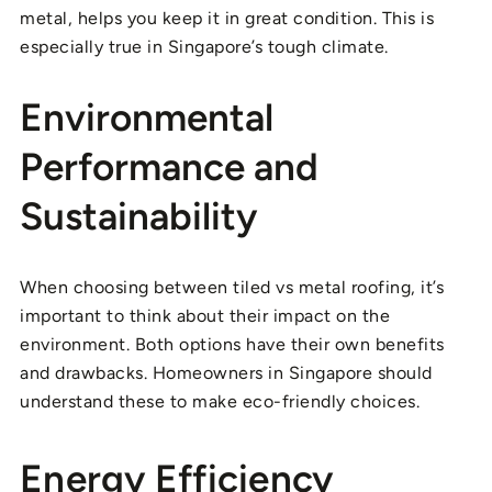
metal, helps you keep it in great condition. This is
especially true in Singapore’s tough climate.
Environmental
Performance and
Sustainability
When choosing between tiled vs metal roofing, it’s
important to think about their impact on the
environment. Both options have their own benefits
and drawbacks. Homeowners in Singapore should
understand these to make eco-friendly choices.
Energy Efficiency