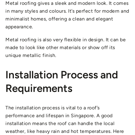
Metal roofing gives a sleek and modern look. It comes
in many styles and colours. It’s perfect for modern and
minimalist homes, offering a clean and elegant
appearance.
Metal roofing is also very flexible in design. It can be
made to look like other materials or show off its
unique metallic finish.
Installation Process and
Requirements
The installation process is vital to a roof’s
performance and lifespan in Singapore. A good
installation means the roof can handle the local
weather, like heavy rain and hot temperatures. Here