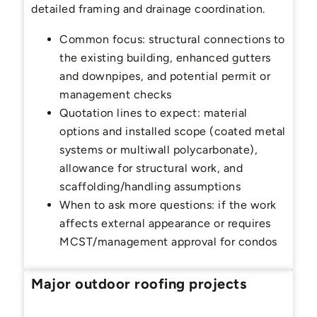
detailed framing and drainage coordination.
Common focus: structural connections to
the existing building, enhanced gutters
and downpipes, and potential permit or
management checks
Quotation lines to expect: material
options and installed scope (coated metal
systems or multiwall polycarbonate),
allowance for structural work, and
scaffolding/handling assumptions
When to ask more questions: if the work
affects external appearance or requires
MCST/management approval for condos
Major outdoor roofing projects