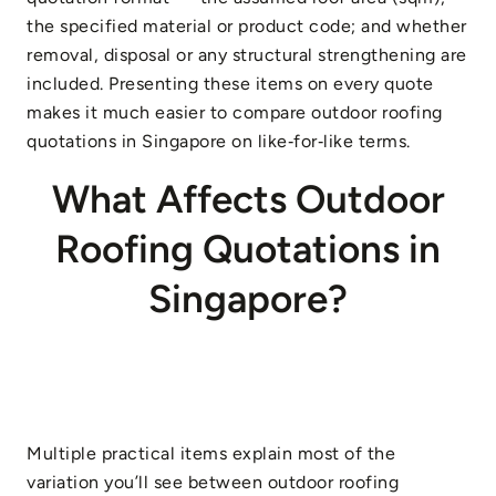
the specified material or product code; and whether
removal, disposal or any structural strengthening are
included. Presenting these items on every quote
makes it much easier to compare outdoor roofing
quotations in Singapore on like‑for‑like terms.
What Affects Outdoor
Roofing Quotations in
Singapore?
Multiple practical items explain most of the
variation you’ll see between outdoor roofing