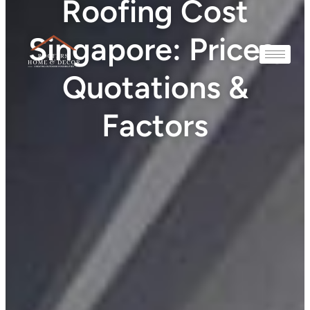
Roofing Cost
Singapore: Prices,
Quotations &
Factors