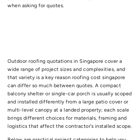
when asking for quotes.
Outdoor roofing quotations in Singapore cover a
wide range of project sizes and complexities, and
that variety is a key reason roofing cost singapore
can differ so much between quotes. A compact
balcony shelter or single-car porch is usually scoped
and installed differently from a large patio cover or
multi-level canopy at a landed property; each scale
brings different choices for materials, framing and
logistics that affect the contractor’s installed scope.
Below are practical project categories to help you