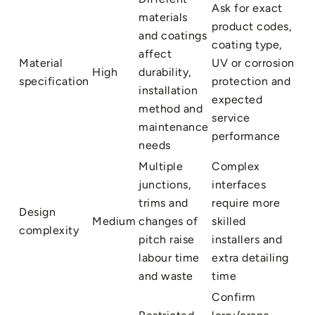
Ask for exact
materials
product codes,
and coatings
coating type,
affect
Material
UV or corrosion
High
durability,
specification
protection and
installation
expected
method and
service
maintenance
performance
needs
Multiple
Complex
junctions,
interfaces
trims and
require more
Design
Medium
changes of
skilled
complexity
pitch raise
installers and
labour time
extra detailing
and waste
time
Confirm