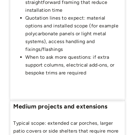
straightforward framing that reduce
installation time
Quotation lines to expect: material
options and installed scope (for example
polycarbonate panels or light metal
systems), access handling and
fixings/flashings
When to ask more questions: if extra
support columns, electrical add‑ons, or
bespoke trims are required
Medium projects and extensions
Typical scope: extended car porches, larger
patio covers or side shelters that require more