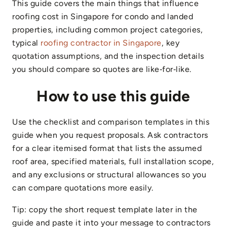
This guide covers the main things that influence
roofing cost in Singapore for condo and landed
properties, including common project categories,
typical
roofing contractor in Singapore
, key
quotation assumptions, and the inspection details
you should compare so quotes are like‑for‑like.
How to use this guide
Use the checklist and comparison templates in this
guide when you request proposals. Ask contractors
for a clear itemised format that lists the assumed
roof area, specified materials, full installation scope,
and any exclusions or structural allowances so you
can compare quotations more easily.
Tip: copy the short request template later in the
guide and paste it into your message to contractors