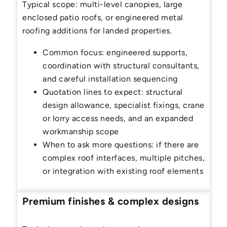
Typical scope: multi-level canopies, large
enclosed patio roofs, or engineered metal
roofing additions for landed properties.
Common focus: engineered supports,
coordination with structural consultants,
and careful installation sequencing
Quotation lines to expect: structural
design allowance, specialist fixings, crane
or lorry access needs, and an expanded
workmanship scope
When to ask more questions: if there are
complex roof interfaces, multiple pitches,
or integration with existing roof elements
Premium finishes & complex designs