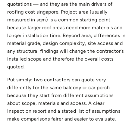
quotations — and they are the main drivers of
roofing cost singapore. Project area (usually
measured in sqm) is a common starting point
because larger roof areas need more materials and
longer installation time. Beyond area, differences in
material grade, design complexity, site access and
any structural findings will change the contractor’s
installed scope and therefore the overall costs
quoted.
Put simply: two contractors can quote very
differently for the same balcony or car porch
because they start from different assumptions
about scope, materials and access. A clear
inspection report and a stated list of assumptions
make comparisons fairer and easier to evaluate.