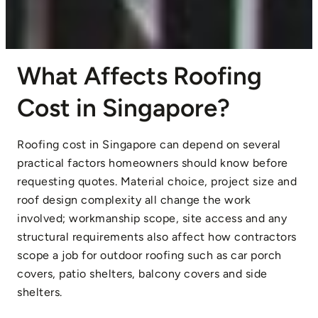
What Affects Roofing
Cost in Singapore?
Roofing cost in Singapore can depend on several
practical factors homeowners should know before
requesting quotes. Material choice, project size and
roof design complexity all change the work
involved; workmanship scope, site access and any
structural requirements also affect how contractors
scope a job for outdoor roofing such as car porch
covers, patio shelters, balcony covers and side
shelters.