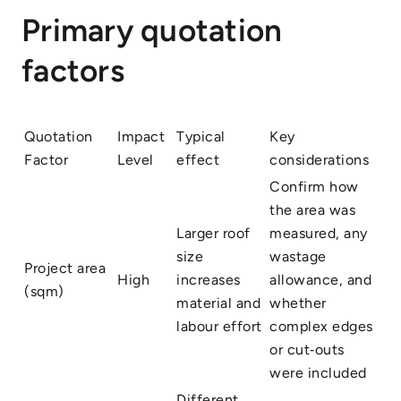
Primary quotation
factors
Quotation
Impact
Typical
Key
Factor
Level
effect
considerations
Confirm how
the area was
Larger roof
measured, any
size
wastage
Project area
High
increases
allowance, and
(sqm)
material and
whether
labour effort
complex edges
or cut‑outs
were included
Different