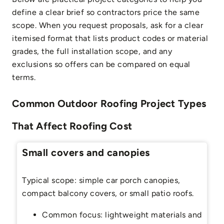
define a clear brief so contractors price the same
scope. When you request proposals, ask for a clear
itemised format that lists product codes or material
grades, the full installation scope, and any
exclusions so offers can be compared on equal
terms.
Common Outdoor Roofing Project Types
That Affect Roofing Cost
Small covers and canopies
Typical scope: simple car porch canopies,
compact balcony covers, or small patio roofs.
Common focus: lightweight materials and