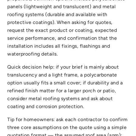
panels (lightweight and translucent) and metal
roofing systems (durable and available with
protective coatings). When asking for quotes,
request the exact product or coating, expected
service performance, and confirmation that the
installation includes all fixings, flashings and
waterproofing details.
Quick decision help: if your brief is mainly about
translucency and a light frame, a polycarbonate
option usually fits a small cover; if durability and a
refined finish matter for a larger porch or patio,
consider metal roofing systems and ask about
coating and corrosion protection.
Tip for homeowners: ask each contractor to confirm
three core assumptions on the quote using a simple
quotation format — the assumed roof area (sqm);