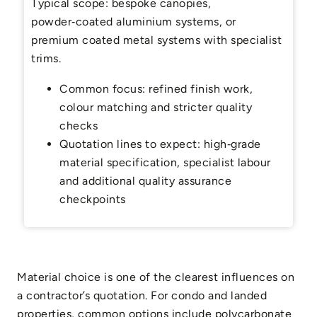
Typical scope: bespoke canopies,
powder‑coated aluminium systems, or
premium coated metal systems with specialist
trims.
Common focus: refined finish work,
colour matching and stricter quality
checks
Quotation lines to expect: high‑grade
material specification, specialist labour
and additional quality assurance
checkpoints
Material choice is one of the clearest influences on
a contractor’s quotation. For condo and landed
properties, common options include polycarbonate