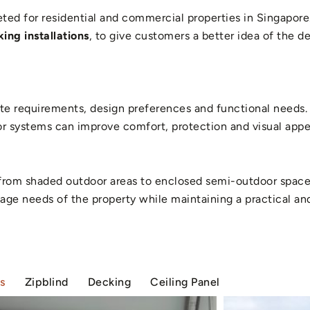
ed for residential and commercial properties in Singapore.
ing installations
, to give customers a better idea of the 
e requirements, design preferences and functional needs. 
 systems can improve comfort, protection and visual appea
s, from shaded outdoor areas to enclosed semi-outdoor spac
 usage needs of the property while maintaining a practical a
s
Zipblind
Decking
Ceiling Panel