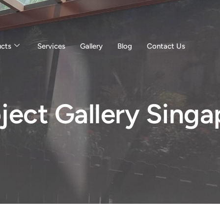
ucts
Services
Gallery
Blog
Contact Us
ject Gallery Singa