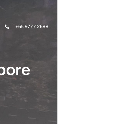
+65 9777 2688
pore