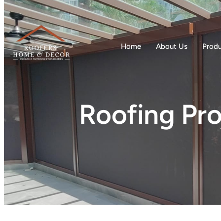
Home
About Us
Prod
Roofing Pro