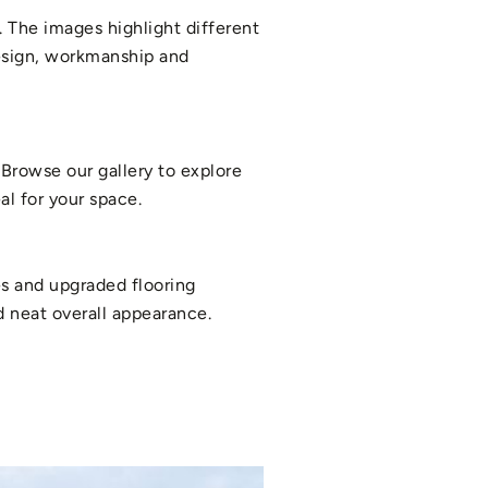
 The images highlight different
design, workmanship and
Browse our gallery to explore
l for your space.
es and upgraded flooring
nd neat overall appearance.