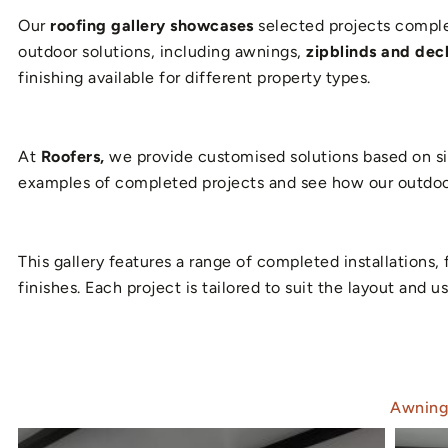
Our
roofing gallery showcases
selected projects complet
outdoor solutions, including awnings,
zipblinds and deck
finishing available for different property types.
At
Roofers,
we provide customised solutions based on sit
examples of completed projects and see how our outdoor
This gallery features a range of completed installation
finishes. Each project is tailored to suit the layout and
Awning