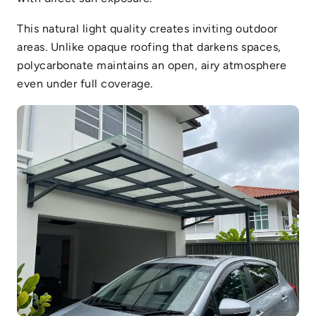
This natural light quality creates inviting outdoor
areas. Unlike opaque roofing that darkens spaces,
polycarbonate maintains an open, airy atmosphere
even under full coverage.