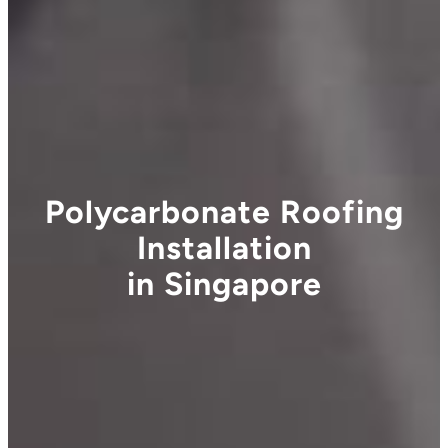
Polycarbonate Roofing
Installation
in Singapore