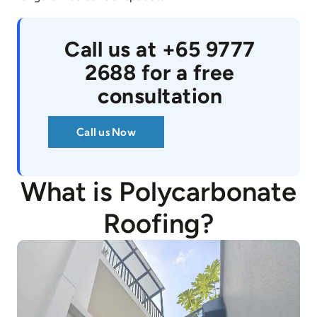
Call us at +65 9777
2688 for a free
consultation
Call us Now
What is Polycarbonate
Roofing?