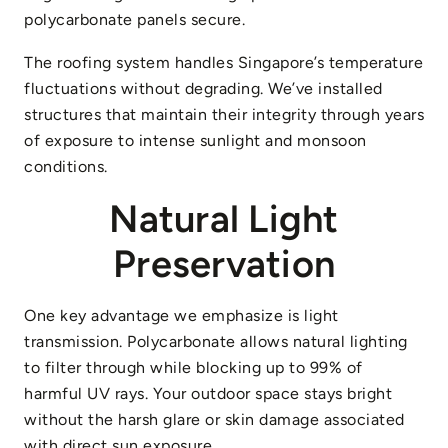
polycarbonate panels secure.
The roofing system handles Singapore’s temperature
fluctuations without degrading. We’ve installed
structures that maintain their integrity through years
of exposure to intense sunlight and monsoon
conditions.
Natural Light
Preservation
One key advantage we emphasize is light
transmission. Polycarbonate allows natural lighting
to filter through while blocking up to 99% of
harmful UV rays. Your outdoor space stays bright
without the harsh glare or skin damage associated
with direct sun exposure.