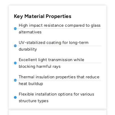
Key Material Properties
High impact resistance compared to glass
alternatives
UV-stabilized coating for long-term
durability
Excellent light transmission while
blocking harmful rays
Thermal insulation properties that reduce
heat buildup
Flexible installation options for various
structure types