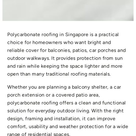
Polycarbonate roofing in Singapore is a practical
choice for homeowners who want bright and
reliable cover for balconies, patios, car porches and
outdoor walkways. It provides protection from sun
and rain while keeping the space lighter and more
open than many traditional roofing materials.
Whether you are planning a balcony shelter, a car
porch extension or a covered patio area,
polycarbonate roofing offers a clean and functional
solution for everyday outdoor living. With the right
design, framing and installation, it can improve
comfort, usability and weather protection for a wide
range of residential spaces.