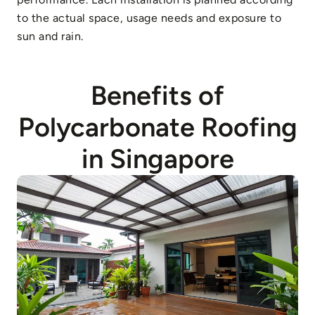
to the actual space, usage needs and exposure to
sun and rain.
Benefits of
Polycarbonate Roofing
in Singapore