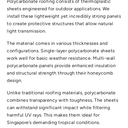
Polycarbonate roofing consists of thermoplastic
sheets engineered for outdoor applications. We
install these lightweight yet incredibly strong panels
to create protective structures that allow natural
light transmission.
The material comes in various thicknesses and
configurations. Single-layer polycarbonate sheets
work well for basic weather resistance. Multi-wall
polycarbonate panels provide enhanced insulation
and structural strength through their honeycomb
design.
Unlike traditional roofing materials, polycarbonate
combines transparency with toughness. The sheets
can withstand significant impact while filtering
harmful UV rays. This makes them ideal for
Singapore’s demanding tropical conditions.