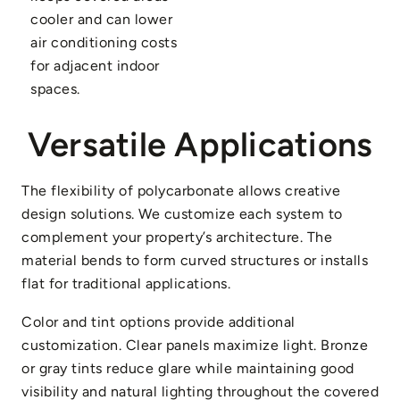
cooler and can lower
air conditioning costs
for adjacent indoor
spaces.
Versatile Applications
The flexibility of polycarbonate allows creative
design solutions. We customize each system to
complement your property’s architecture. The
material bends to form curved structures or installs
flat for traditional applications.
Color and tint options provide additional
customization. Clear panels maximize light. Bronze
or gray tints reduce glare while maintaining good
visibility and natural lighting throughout the covered