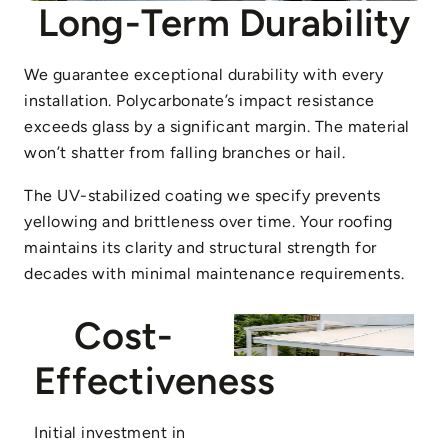
Long-Term Durability
We guarantee exceptional durability with every
installation. Polycarbonate’s impact resistance
exceeds glass by a significant margin. The material
won’t shatter from falling branches or hail.
The UV-stabilized coating we specify prevents
yellowing and brittleness over time. Your roofing
maintains its clarity and structural strength for
decades with minimal maintenance requirements.
Cost-
Effectiveness
Initial investment in