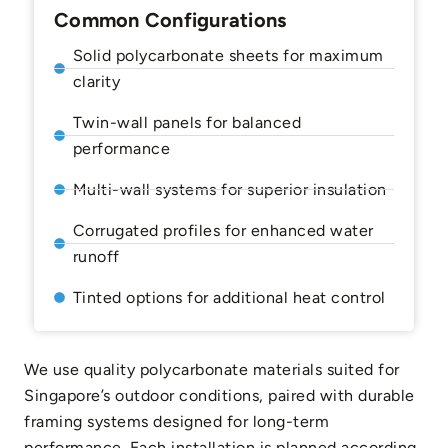
Common Configurations
Solid polycarbonate sheets for maximum
clarity
Twin-wall panels for balanced
performance
Multi-wall systems for superior insulation
Corrugated profiles for enhanced water
runoff
Tinted options for additional heat control
We use quality polycarbonate materials suited for
Singapore’s outdoor conditions, paired with durable
framing systems designed for long-term
performance. Each installation is planned according