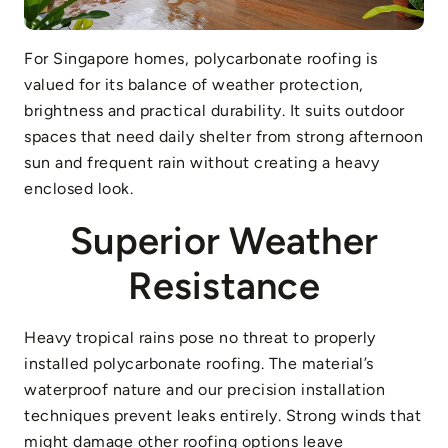
For Singapore homes, polycarbonate roofing is
valued for its balance of weather protection,
brightness and practical durability. It suits outdoor
spaces that need daily shelter from strong afternoon
sun and frequent rain without creating a heavy
enclosed look.
Superior Weather
Resistance
Heavy tropical rains pose no threat to properly
installed polycarbonate roofing. The material’s
waterproof nature and our precision installation
techniques prevent leaks entirely. Strong winds that
might damage other roofing options leave