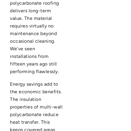
polycarbonate roofing
delivers long-term
value. The material
requires virtually no
maintenance beyond
occasional cleaning.
We’ve seen
installations from
fifteen years ago still
performing flawlessly.
Energy savings add to
the economic benefits.
The insulation
properties of multi-wall
polycarbonate reduce
heat transfer. This
keeps covered areas