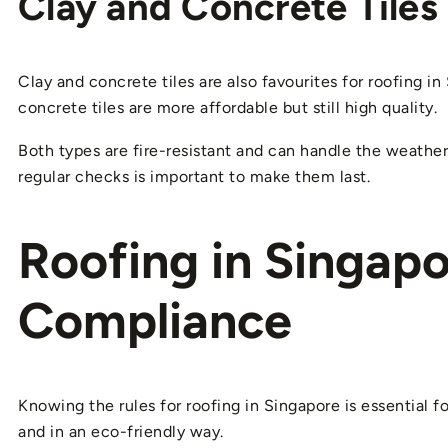
Clay and Concrete Tiles
Clay and concrete tiles are also favourites for roofing in
concrete tiles are more affordable but still high quality.
Both types are fire-resistant and can handle the weathe
regular checks is important to make them last.
Roofing in Singapo
Compliance
Knowing the rules for roofing in Singapore is essential f
and in an eco-friendly way.