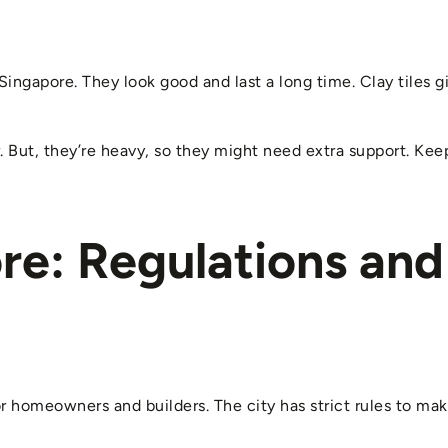
 Singapore. They look good and last a long time. Clay tiles gi
r. But, they’re heavy, so they might need extra support. Ke
re: Regulations and
or homeowners and builders. The city has strict rules to mak