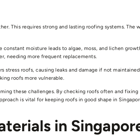
her. This requires strong and lasting roofing systems. The 
he constant moisture leads to algae, moss, and lichen growth
er, needing more frequent replacements.
s stress roofs, causing leaks and damage if not maintained 
king roofs more vulnerable.
ming these challenges. By checking roofs often and fixing 
roach is vital for keeping roofs in good shape in Singapore
terials in Singapor