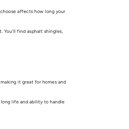
u choose affects how long your
 You’ll find asphalt shingles,
, making it great for homes and
long life and ability to handle