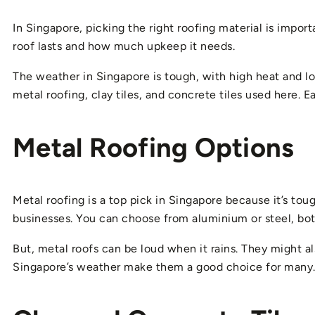
In Singapore, picking the right roofing material is impo
roof lasts and how much upkeep it needs.
The weather in Singapore is tough, with high heat and lots
metal roofing, clay tiles, and concrete tiles used here. 
Metal Roofing Options
Metal roofing is a top pick in Singapore because it’s tou
businesses. You can choose from aluminium or steel, bot
But, metal roofs can be loud when it rains. They might als
Singapore’s weather make them a good choice for many