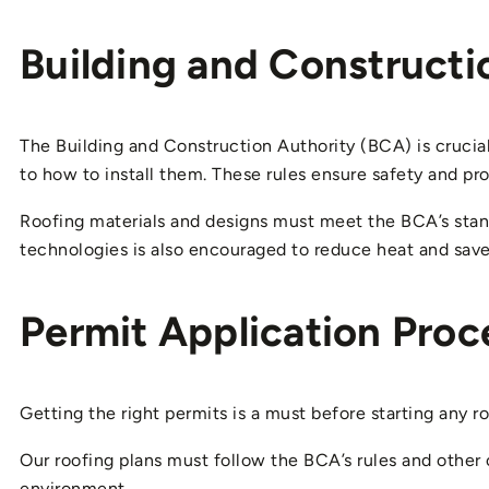
Building and Constructi
The Building and Construction Authority (BCA) is crucial 
to how to install them. These rules ensure safety and pr
Roofing materials and designs must meet the BCA’s standa
technologies is also encouraged to reduce heat and save
Permit Application Proc
Getting the right permits is a must before starting any r
Our roofing plans must follow the BCA’s rules and other 
environment.