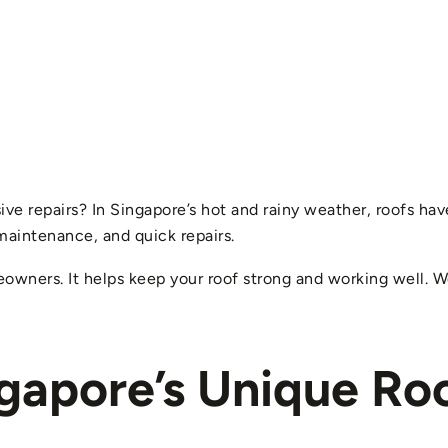
 repairs? In Singapore’s hot and rainy weather, roofs have 
maintenance, and quick repairs.
eowners. It helps keep your roof strong and working well. We
gapore’s Unique Ro