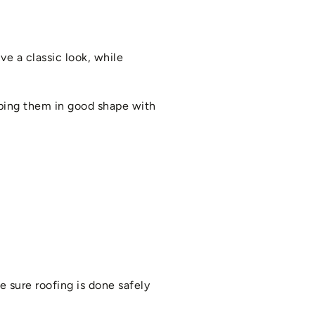
ve a classic look, while
eping them in good shape with
e sure roofing is done safely