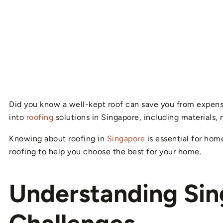
Did you know a well-kept roof can save you from expensive
into
roofing
solutions in Singapore, including materials, 
Knowing about roofing in
Singapore
is essential for hom
roofing to help you choose the best for your home.
Understanding Sin