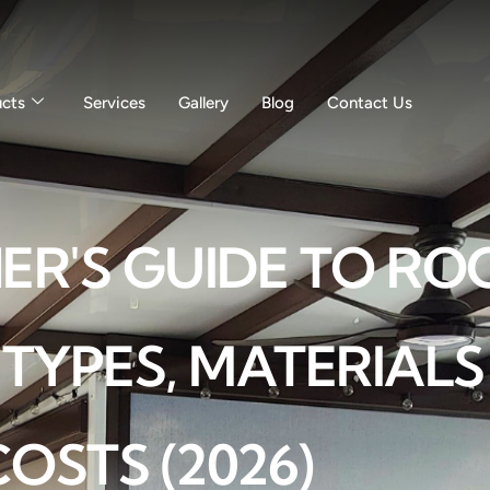
ucts
Services
Gallery
Blog
Contact Us
'S GUIDE TO ROO
 TYPES, MATERIAL
COSTS (2026)