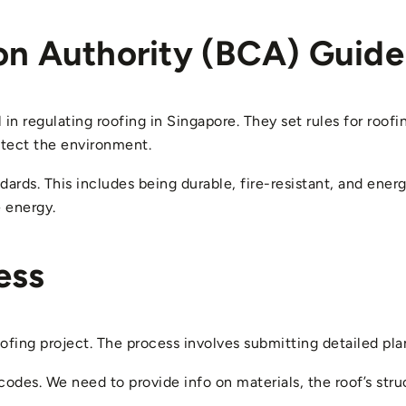
on Authority (BCA) Guide
in regulating roofing in Singapore. They set rules for roofi
otect the environment.
rds. This includes being durable, fire-resistant, and energ
 energy.
ess
oofing project. The process involves submitting detailed pla
codes. We need to provide info on materials, the roof’s str