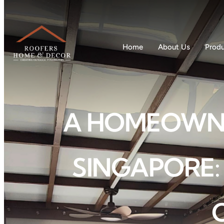
Home
About Us
Prod
A HOMEOWNER
SINGAPORE: