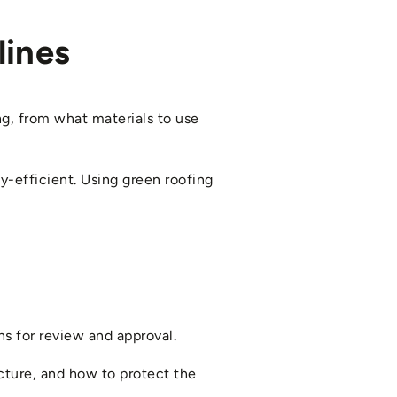
lines
ng, from what materials to use
y-efficient. Using green roofing
ns for review and approval.
ucture, and how to protect the